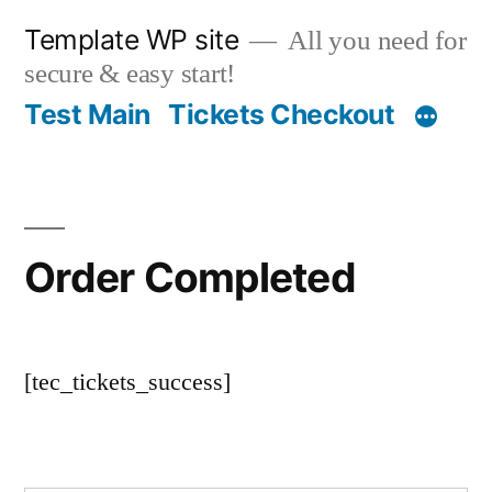
Skip
Template WP site
All you need for
to
secure & easy start!
content
Test Main
Tickets Checkout
Order Completed
[tec_tickets_success]