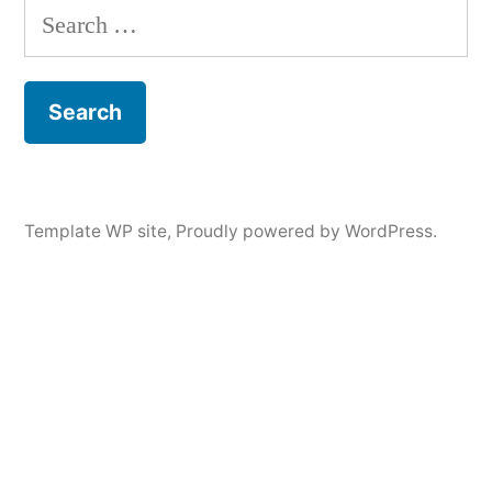
Search
for:
Template WP site
,
Proudly powered by WordPress.