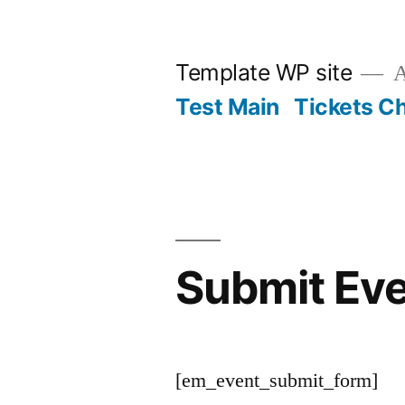
Skip
to
Template WP site
A
content
Test Main
Tickets C
Submit Ev
[em_event_submit_form]