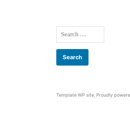
Search
for:
Template WP site
,
Proudly powere