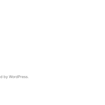
d by WordPress.