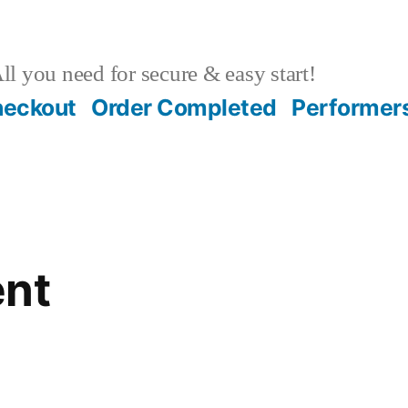
ll you need for secure & easy start!
heckout
Order Completed
Performer
ent