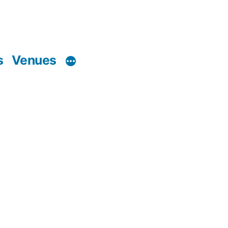
s
Venues